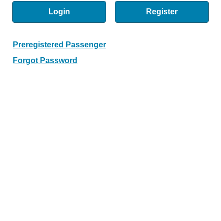
Login
Register
Preregistered Passenger
Forgot Password