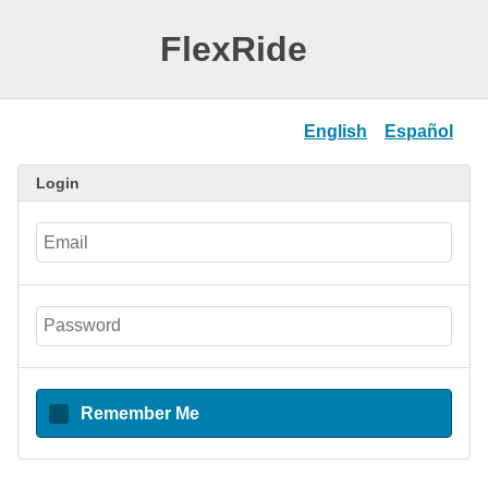
FlexRide
English
Español
Login
Remember Me